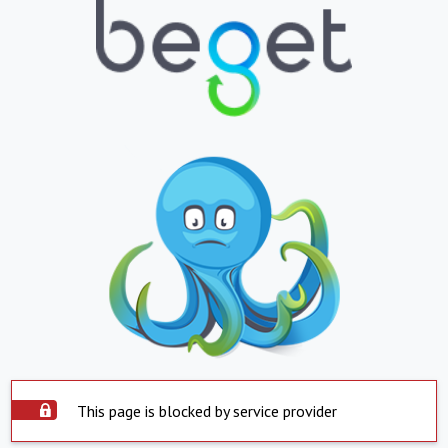
This page is blocked by service provider