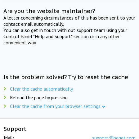
Are you the website maintainer?
A letter concerning circumstances of this has been sent to your
contact email automatically.
You can also get in touch with out support team using your
Control Panel "Help and Support" section or in any other
convenient way.
Is the problem solved? Try to reset the cache
Clear the cache automatically
Reload the page by pressing
Clear the cache from your browser settings
Support
Mail:
support@beget.com